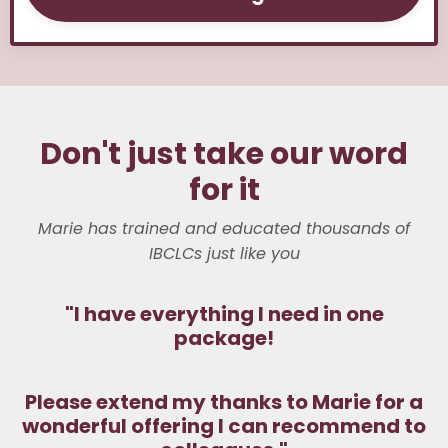
Don't just take our word
for it
Marie has trained and educated thousands of
IBCLCs just like you
"
I have everything I need in one
package!
Please extend my thanks to Marie for a
wonderful offering I can recommend to