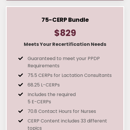
75-CERP Bundle
$829
Meets Your Recertification Needs
Guaranteed to meet your PPDP
Requirements
75.5 CERPs for Lactation Consultants
68.25 L-CERPs
Includes the required
5 E-CERPs
70.8 Contact Hours for Nurses
CERP Content
includes 33 different
topics