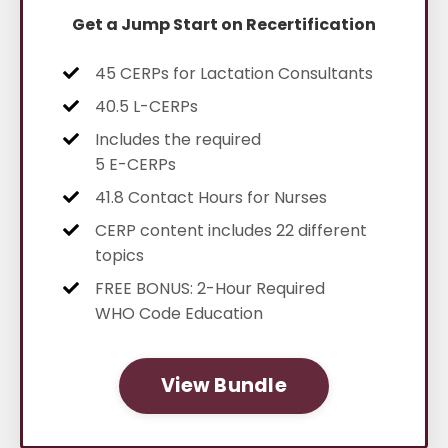
Get a Jump Start on Recertification
45 CERPs for Lactation Consultants
40.5 L-CERPs
Includes the required
5 E-CERPs
41.8 Contact Hours for Nurses
CERP content includes
22 different
topics
FREE BONUS: 2-Hour Required
WHO Code Education
View Bundle