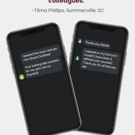
colleagues.
"
-
Tilma Phillips, Summerville, SC