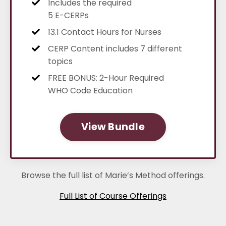
Includes the required
5 E-CERPs
13.1 Contact Hours for Nurses
CERP Content includes 7 different
topics
FREE BONUS: 2-Hour Required
WHO Code Education
View Bundle
Browse the full list of Marie’s Method offerings.
Full List of Course Offerings