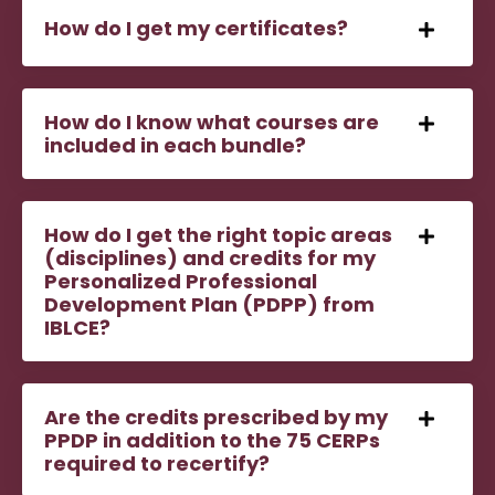
How do I get my certificates?
How do I know what courses are
included in each bundle?
How do I get the right topic areas
(disciplines) and credits for my
Personalized Professional
Development Plan (PDPP) from
IBLCE?
Are the credits prescribed by my
PPDP in addition to the 75 CERPs
required to recertify?