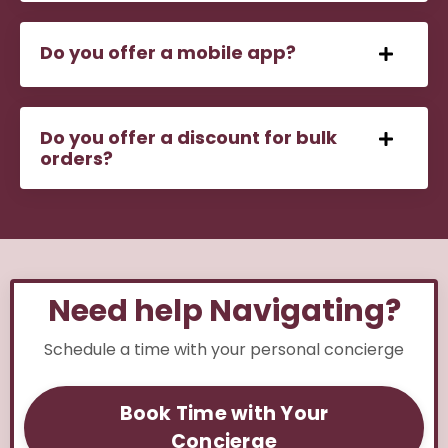
Do you offer a mobile app?
Do you offer a discount for bulk
orders?
Need help Navigating?
Schedule a time with your personal concierge
Book Time with Your
Concierge