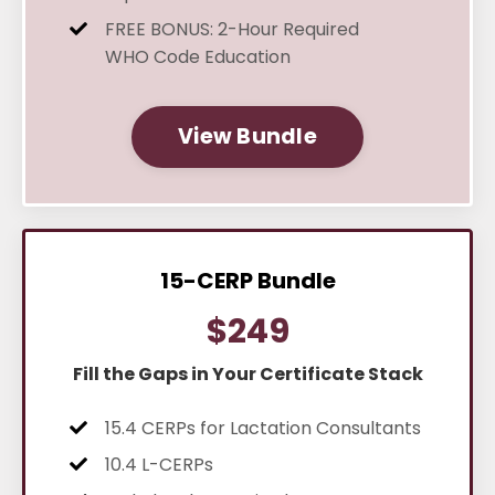
FREE BONUS: 2-Hour Required
WHO Code Education
View Bundle
15-CERP Bundle
$249
Fill the Gaps in Your Certificate Stack
15.4 CERPs for Lactation Consultants
10.4 L-CERPs