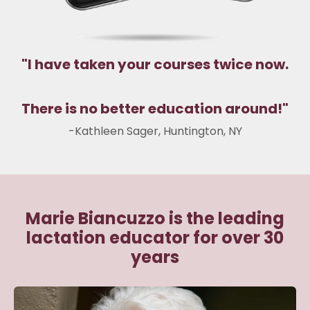
"
I have taken your courses twice now.
There is no better education around!
"
-
Kathleen Sager
,
Huntington, NY
Marie Biancuzzo is the leading
lactation educator for over 30
years