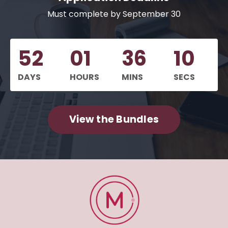
Must complete by September 30
52
01
36
09
DAYS
HOURS
MINS
SECS
View the Bundles