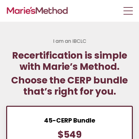
I am an IBCLC
Recertification is simple
with Marie’s Method.
Choose the CERP bundle
that’s right for you.
45-CERP Bundle
$549