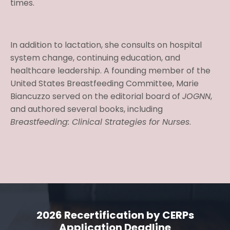
times.
In addition to lactation, she consults on hospital
system change, continuing education, and
healthcare leadership. A founding member of the
United States Breastfeeding Committee, Marie
Biancuzzo served on the editorial board of
JOGNN
,
and authored several books, including
Breastfeeding: Clinical Strategies for Nurses
.
2026 Recertification by CERPs
Application Deadline