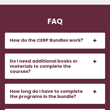
FAQ
How do the CERP Bundles work?
Do I need additional books or
materials to complete the
courses?
How long do I have to complete
the programs in the bundle?