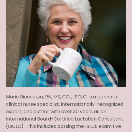
Marie Biancuzzo, RN, MS, CCL, IBCLC, is
a perinatal
clinical nurse specialist, internationally-recognized
expert, and author with over 30 years as an
International Board-Certified Lactation Consultant
(IBCLC). This includes passing the IBLCE exam five