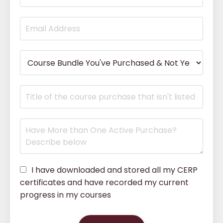
I have downloaded and stored all my CERP
certificates and have recorded my current
progress in my courses