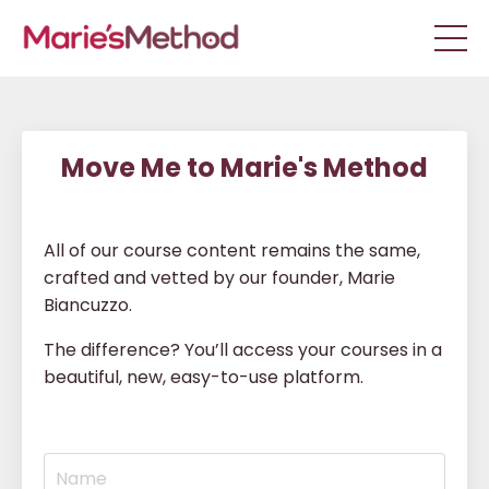
Move Me to Marie's Method
All of our course content remains the same,
crafted and vetted by our founder, Marie
Biancuzzo.
The difference? You’ll access your courses in a
beautiful, new, easy-to-use platform.